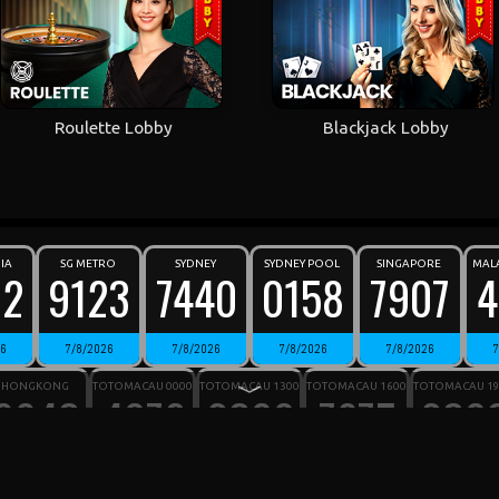
Roulette Lobby
Blackjack Lobby
IA
SG METRO
SYDNEY
SYDNEY POOL
SINGAPORE
MALA
72
9123
7440
0158
7907
4
26
7/8/2026
7/8/2026
7/8/2026
7/8/2026
7
HONGKONG
TOTOMACAU 0000
TOTOMACAU 1300
TOTOMACAU 1600
TOTOMACAU 1
9943
4072
6300
7875
630
7/8/2026
8/8/2026
7/8/2026
7/8/2026
7/8/2026