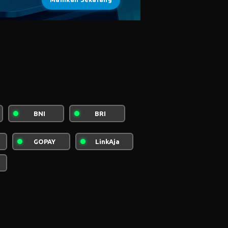
Mainkan Sekarang
BNI
BRI
GOPAY
LinkAja