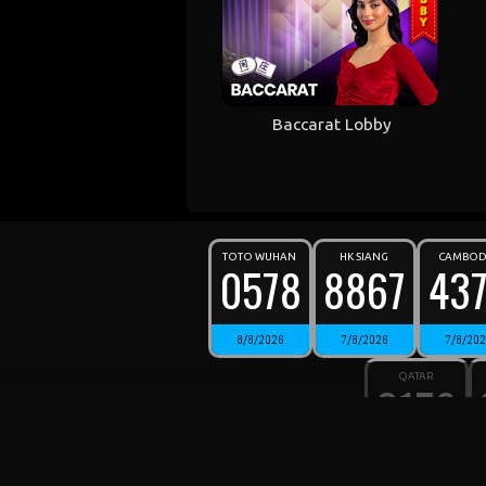
Baccarat Lobby
TOTO WUHAN
HK SIANG
CAMBOD
0578
8867
43
8/8/2026
7/8/2026
7/8/20
QATAR
3158
7/8/2026