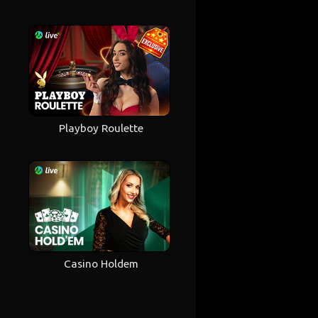
Playboy Roulette
Casino Holdem