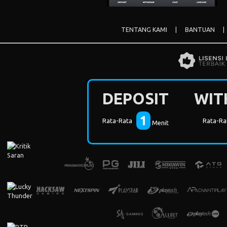
TENTANG KAMI
|
BANTUAN
|
DEPOSIT
WI
1
Rata-Rata
Rata-Ra
Menit