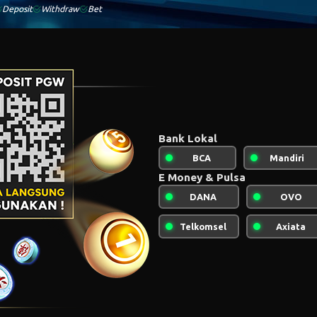
M BET
Deposit
Withdraw
Bet
Bank Lokal
BCA
Mandiri
E Money & Pulsa
DANA
OVO
Telkomsel
Axiata