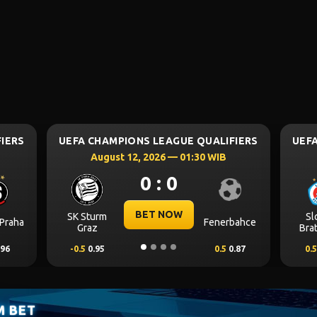
IERS
E-FOOTBALL F24 ELITE CLUB FRIENDLY
E-
August 8, 2026 — 09:00 WIB
2 : 1
BET NOW
Saint-
e-Paris Saint
e-Liverpool
oise
Germain
e-Po
1.00
0.00
0.43
0.00
-0.67
0.0