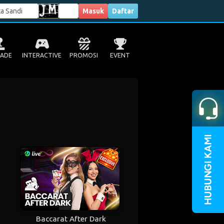
.com
Selamat datang di Situs KUOTA4D! Link Alternatif KUOTA4D : https
Masuk
Daftar
ADE
INTERACTIVE
PROMOSI
EVENT
Baccarat After Dark