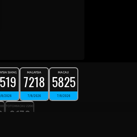
YSIA SIANG
MALAYSIA
MACAU
519
7218
5825
/8/2026
7/8/2026
7/8/2026
900
TOTOMACAU 2200
3
9178
7/8/2026