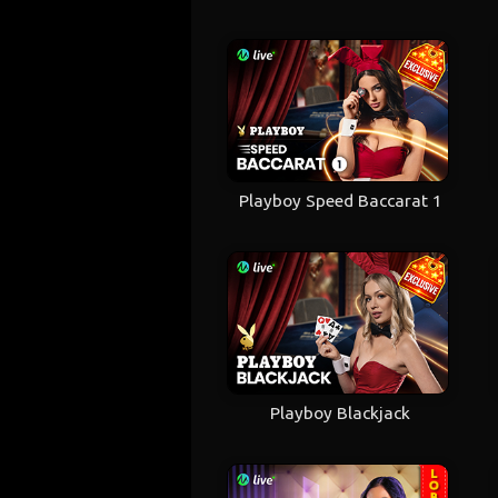
Playboy Speed Baccarat 1
Playboy Blackjack