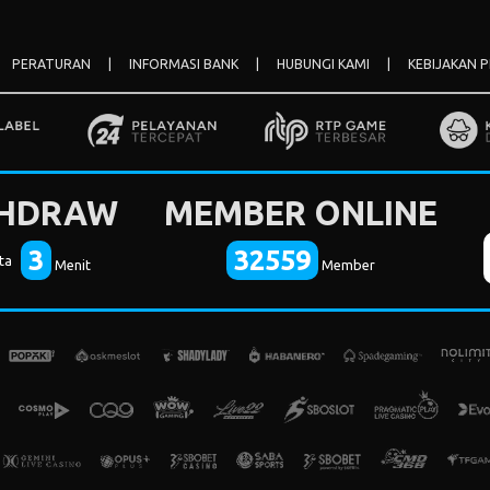
PERATURAN
|
INFORMASI BANK
|
HUBUNGI KAMI
|
KEBIJAKAN P
THDRAW
MEMBER ONLINE
3
32559
ta
Menit
Member