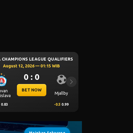
FOOTBALL F24 INTERNATIONAL
FRIENDLY
August 8, 2026 — 08:45 WIB
0 : 0
Next
BET NOW
rtugal
e-England
0
0.00
0.00
0.00