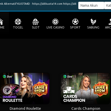
rnatif KUOTA4D : https://altkuota14.com https://altkuota11.com https://altkuota12
ME
TOGEL
SLOT
LIVE CASINO
SPORT
SABUNG
ARC
Diamond Roulette
Cards Champion