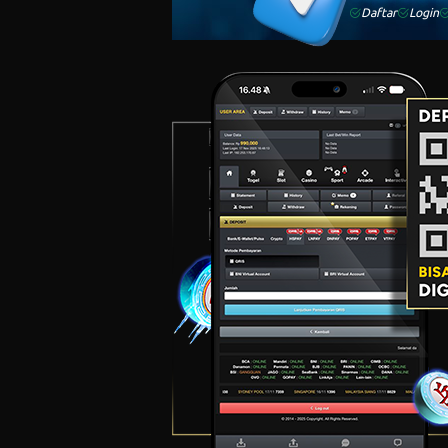
TELEGRA
Daftar
Login