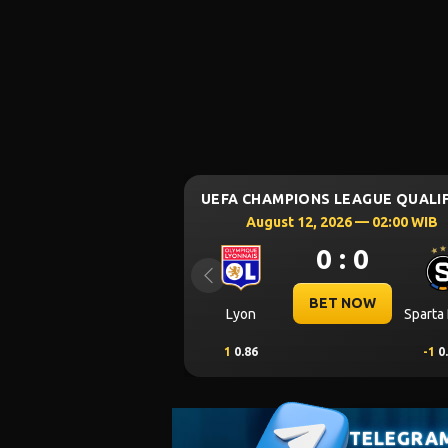
UEFA CHAMPIONS LEAGUE QUALIF
August 11, 2026 — 22:59 WIB
0 : 0
Previous
BET NOW
Union 
Bodo Glimt
Gill
0.75
0.82
-0.75