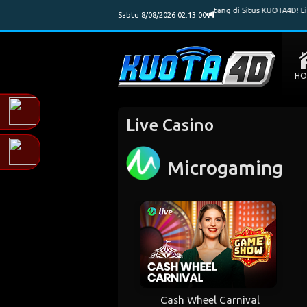
Selamat datang di Situs KUOTA4D! Link Alte
Sabtu 8/08/2026 02:13:01
HO
Live Casino
Microgaming
Cash Wheel Carnival