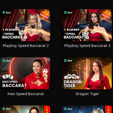
Playboy Speed Baccarat 2
Playboy Speed Baccarat 3
Max Speed Baccarat
Dragon Tiger