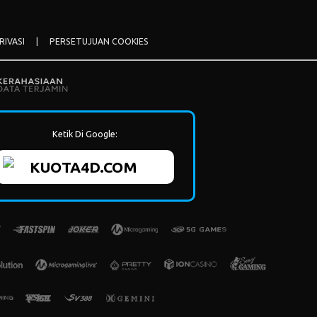
RIVASI
|
PERSETUJUAN COOKIES
Ketik Di Google:
KUOTA4D.COM