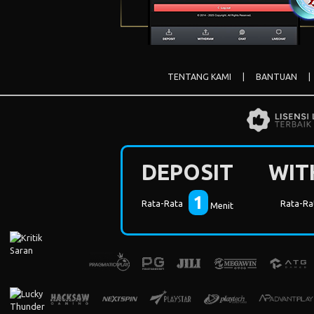
TENTANG KAMI
|
BANTUAN
|
Night City
Mi
DEPOSIT
WI
1
Rata-Rata
Rata-Ra
Menit
Double Happiness
Swee