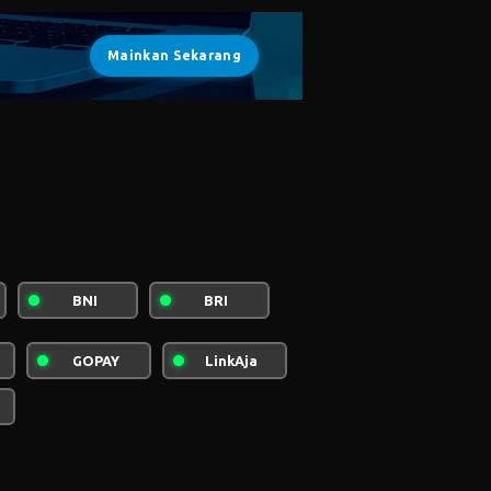
Mainkan Sekarang
ight
Black Wukong
BNI
BRI
GOPAY
LinkAja
House
Myeong Ryang