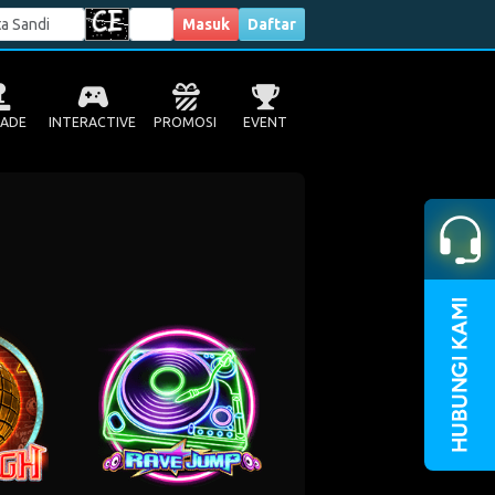
.com
Selamat datang di Situs KUOTA4D! Link Alternatif KUOTA4D : http
Masuk
Daftar
ADE
INTERACTIVE
PROMOSI
EVENT