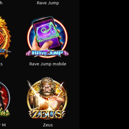
gh
Rave Jump
ts
Rave Jump mobile
r M
Zeus