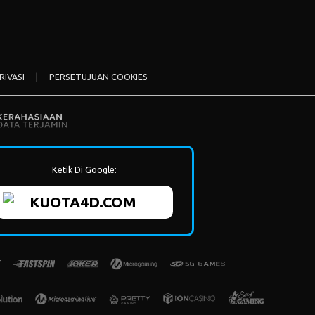
RIVASI
|
PERSETUJUAN COOKIES
rings
Royal Fruit
2
Ketik Di Google:
KUOTA4D.COM
uit
Songkran