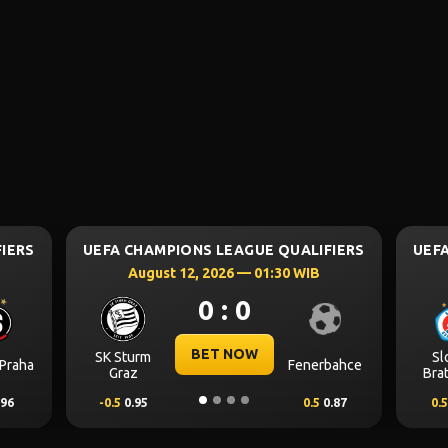
7/8/2026
8/8/2026
7/8/2026
7/8/2026
7/8/2026
Top Ace 2
Top Ace
Crazy Craz
IERS
E-FOOTBALL F24 ELITE CLUB FRIENDLY
E-FO
August 8, 2026 — 09:30 WIB
1 : 1
BET NOW
Saint-
e-Real Madrid
e-Napoli
Manc
oise
ah Master 2
Mahjong Wilds
Disco Pig
C
1.00
0.00
-0.94
0.00
0.70
0.7