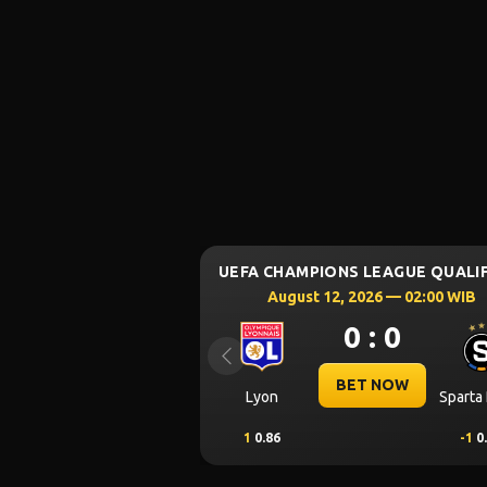
7/8/2026
Watah Master Turbo
UEFA CHAMPIONS LEAGUE QUALIF
August 11, 2026 — 22:59 WIB
0 : 0
Previous
BET NOW
Union 
Bodo Glimt
Gill
Crazy Crazy 3
Wat
0.75
0.82
-0.75