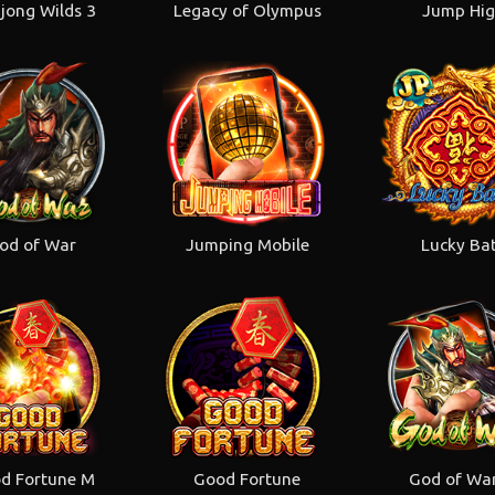
jong Wilds 3
Legacy of Olympus
Jump Hi
od of War
Jumping Mobile
Lucky Ba
d Fortune M
Good Fortune
God of Wa