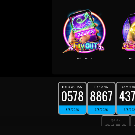
Fly Out
Di
TOTO WUHAN
HK SIANG
CAMBOD
0578
8867
43
8/8/2026
7/8/2026
7/8/20
QATAR
3158
Fa Cai Shen 2
Mo