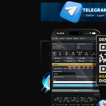
TELEGRA
Daftar
Login
Watah Master
Mahj
Go Fishing