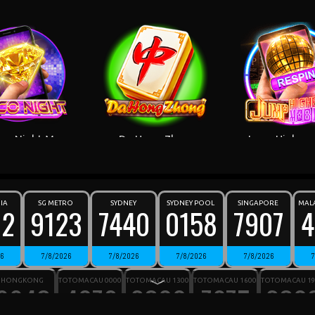
sco Night M
Da Hong Zhong
Jump Higher 
IA
SG METRO
SYDNEY
SYDNEY POOL
SINGAPORE
MALA
72
9123
7440
0158
7907
4
26
7/8/2026
7/8/2026
7/8/2026
7/8/2026
7
HONGKONG
TOTOMACAU 0000
TOTOMACAU 1300
TOTOMACAU 1600
TOTOMACAU 1
9943
4072
6300
7875
630
ve n Jump
Lucky Bats M
168 Lucky 