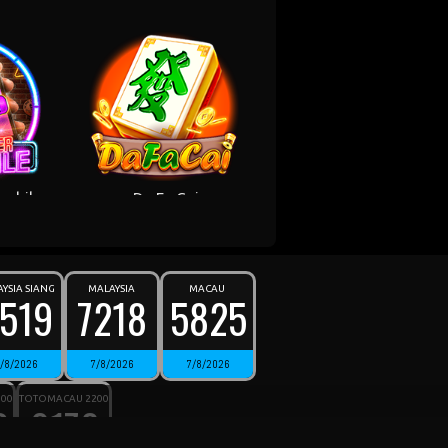
mobile
Da Fa Cai
YSIA SIANG
MALAYSIA
MACAU
519
7218
5825
/8/2026
7/8/2026
7/8/2026
900
TOTOMACAU 2200
3
9178
Bag
Crazy Crazy