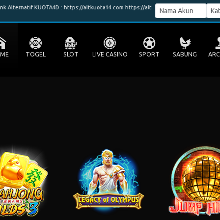
ernatif KUOTA4D : https://altkuota14.com https://altkuota11.com https://altkuota12
ME
TOGEL
SLOT
LIVE CASINO
SPORT
SABUNG
ARC