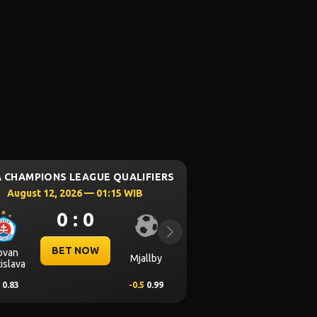
7/8/2026
y 2
Super Power Bank
OTBALL F24 ELITE CLUB FRIENDLY
August 8, 2026 — 09:30 WIB
1 : 0
Next
BET NOW
e-
e-Valencia
hester
gy
Mahjong Wilds 2
ity
5
0.58
-0.75
-0.82