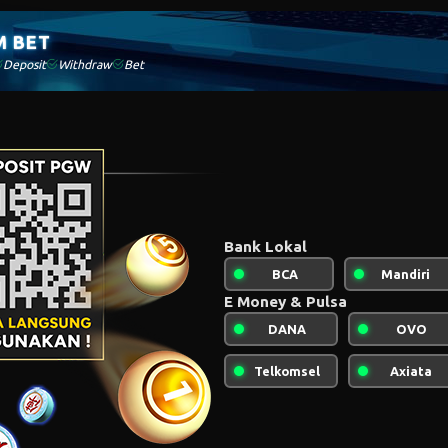
M BET
Deposit
Withdraw
Bet
ong Rich Ways
Sung Wukong
Wild Disco N
Bank Lokal
BCA
Mandiri
E Money & Pulsa
DANA
OVO
Mafia
Hero of the 3
The Chicken 
Kingdoms - Cao Cao
Telkomsel
Axiata