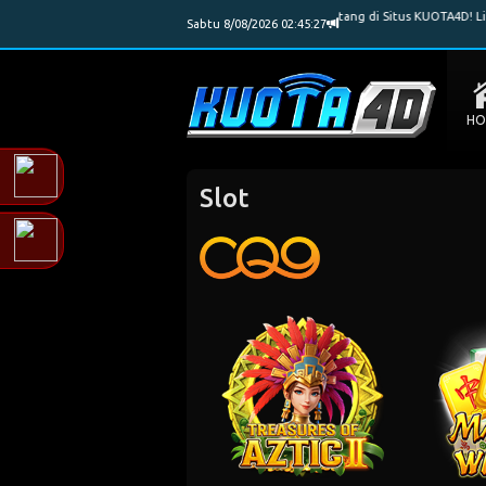
Selamat datang di Situs KUOTA4D! Link Alt
Sabtu 8/08/2026 02:45:28
HO
Slot