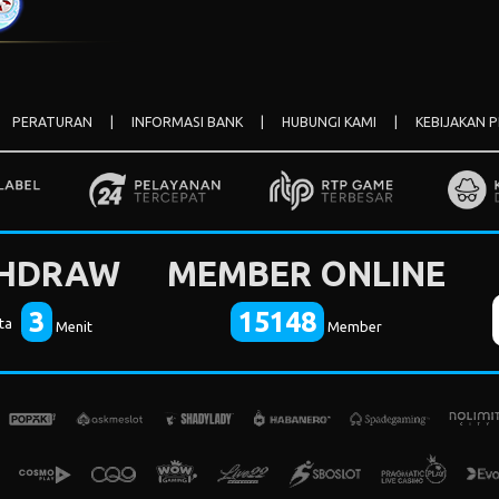
PERATURAN
|
INFORMASI BANK
|
HUBUNGI KAMI
|
KEBIJAKAN P
rror Mirror
Treasure Koi
The Dragon B
Wealth 
THDRAW
MEMBER ONLINE
3
15148
ta
Menit
Member
t 666 Deluxe
Hong Kong Flavor
Diamond Fr