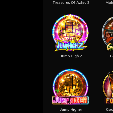
Treasures Of Aztec 2
Mah
Jump High 2
G
Jump Higher
Goo