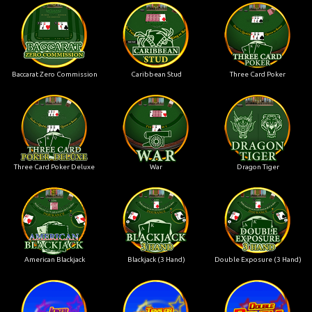
Baccarat Zero Commission
Caribbean Stud
Three Card Poker
Three Card Poker Deluxe
War
Dragon Tiger
American Blackjack
Blackjack (3 Hand)
Double Exposure (3 Hand)