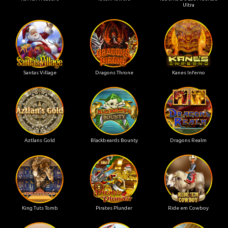
Ultra
Santas Village
Dragons Throne
Kanes Inferno
Aztlans Gold
Blackbeards Bounty
Dragons Realm
King Tuts Tomb
Pirates Plunder
Ride em Cowboy