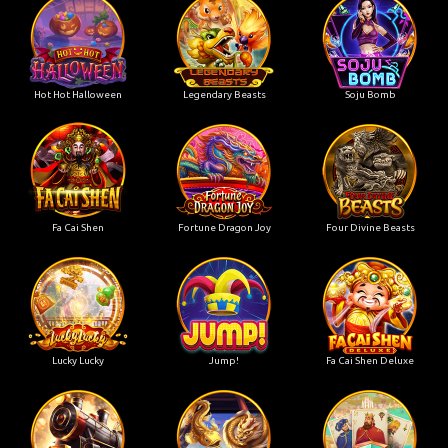
Hot Hot Halloween
Legendary Beasts
Soju Bomb
Fa Cai Shen
Fortune Dragon Joy
Four Divine Beasts
Lucky Lucky
Jump!
Fa Cai Shen Deluxe