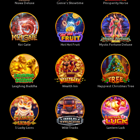
Nuwa Deluxe
Genie's Showtime
Prosperity Horse
Koi Gate
Hot Hot Fruit
Mystic Fortune Deluxe
Laughing Buddha
Wealth Inn
Happiest Christmas Tree
5 Lucky Lions
Wild Trucks
Lantern Luck