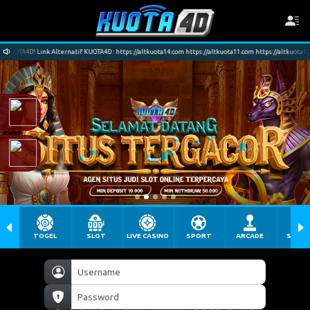
if KUOTA4D : https://altkuota14.com https://altkuota11.com https://altkuota12.com
Se
TOGEL
SLOT
LIVE CASINO
SPORT
ARCADE
SABU