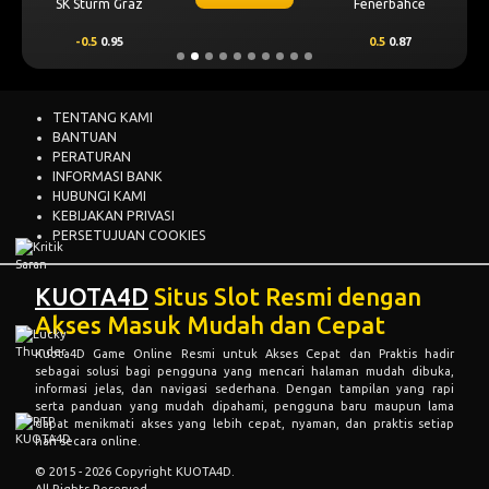
SK Sturm Graz
Fenerbahce
-0.5
0.95
0.5
0.87
TENTANG KAMI
BANTUAN
PERATURAN
INFORMASI BANK
HUBUNGI KAMI
KEBIJAKAN PRIVASI
PERSETUJUAN COOKIES
KUOTA4D
Situs Slot Resmi dengan
Akses Masuk Mudah dan Cepat
Kuota4D Game Online Resmi untuk Akses Cepat dan Praktis hadir
sebagai solusi bagi pengguna yang mencari halaman mudah dibuka,
informasi jelas, dan navigasi sederhana. Dengan tampilan yang rapi
serta panduan yang mudah dipahami, pengguna baru maupun lama
dapat menikmati akses yang lebih cepat, nyaman, dan praktis setiap
hari secara online.
© 2015 - 2026 Copyright KUOTA4D.
All Rights Reserved.