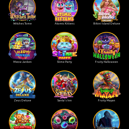
Witches Tome
Atomic Kittens
Bikini Island Deluxe
Meow Janken
Slime Party
Fruity Halloween
Zeus Deluxe
Santa's Inn
Fruity Mayan