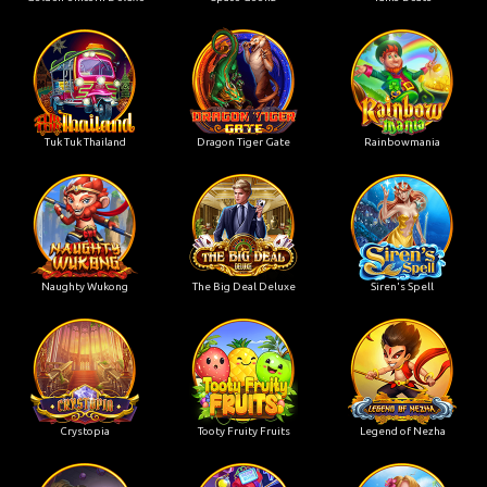
Tuk Tuk Thailand
Dragon Tiger Gate
Rainbowmania
Naughty Wukong
The Big Deal Deluxe
Siren's Spell
Crystopia
Tooty Fruity Fruits
Legend of Nezha