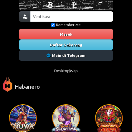
Remember Me
Masuk
Daftar Sekarang
Main di Telegram
Desktop
Wap
Habanero