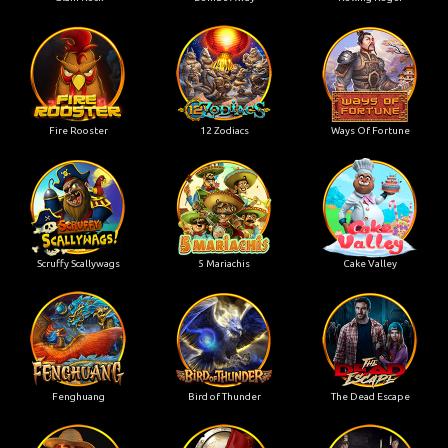
Fire Rooster
12 Zodiacs
Ways Of Fortune
Scruffy Scallywags
5 Mariachis
Cake Valley
Fenghuang
Bird of Thunder
The Dead Escape