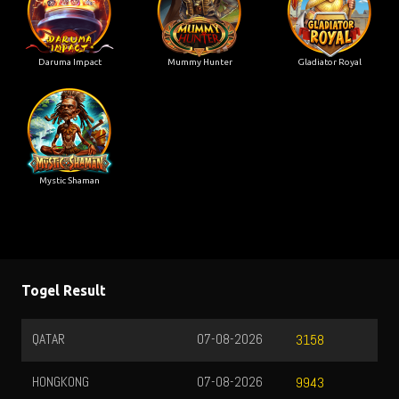
Daruma Impact
Mummy Hunter
Gladiator Royal
Mystic Shaman
Togel Result
QATAR
07-08-2026
3158
HONGKONG
07-08-2026
9943