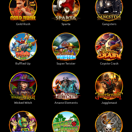
Gold Rush
Sparta
Gangsters
Ruffled Up
Super Twister
Coyote Crash
Wicked Witch
Arcane Elements
Jugglenaut