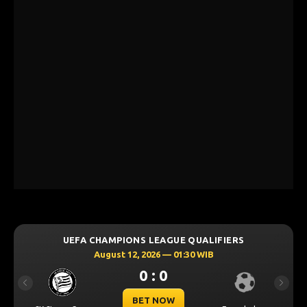
UEFA CHAMPIONS LEAGUE QUALIFIERS
August 12, 2026 — 01:30 WIB
0 : 0
Previous
Next
BET NOW