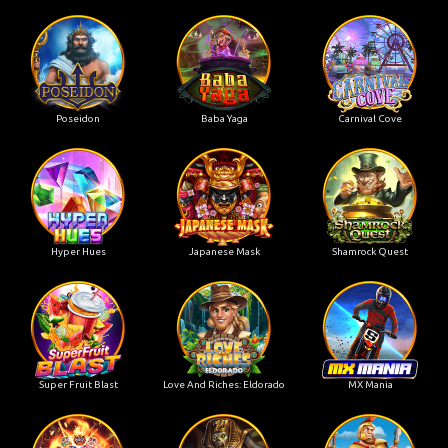
Poseidon
Baba Yaga
Carnival Cove
Hyper Hues
Japanese Mask
Shamrock Quest
Super Fruit Blast
Love And Riches: Eldorado
MX Mania