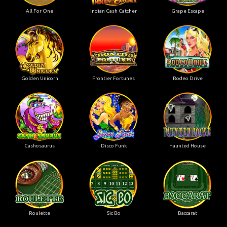
All For One
Indian Cash Catcher
Grape Escape
Golden Unicorn
Frontier Fortunes
Rodeo Drive
Cashosaurus
Disco Funk
Haunted House
Roulette
Sic Bo
Baccarat