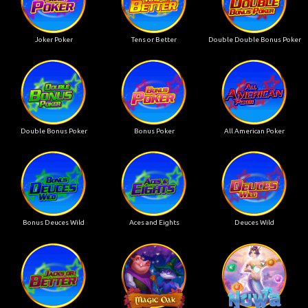
Joker Poker
Tens or Better
Double Double Bonus Poker
Double Bonus Poker
Bonus Poker
All American Poker
Bonus Deuces Wild
Aces and Eights
Deuces Wild