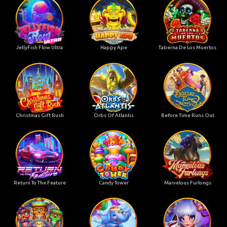
JellyFish Flow Ultra
Happy Ape
Taberna De Los Muertos
Christmas Gift Rush
Orbs Of Atlantis
Before Time Runs Out
Return To The Feature
Candy Tower
Marvelous Furlongs