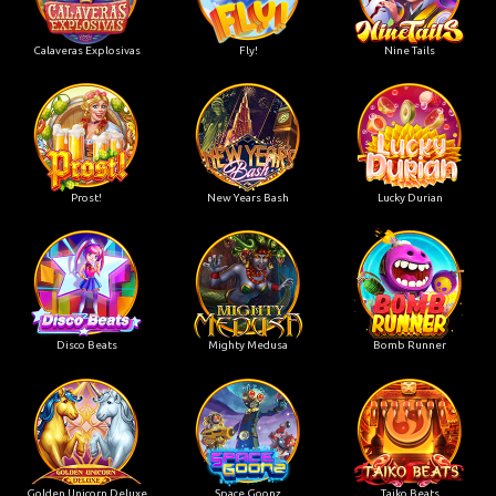
Calaveras Explosivas
Fly!
Nine Tails
Prost!
New Years Bash
Lucky Durian
Disco Beats
Mighty Medusa
Bomb Runner
Golden Unicorn Deluxe
Space Goonz
Taiko Beats