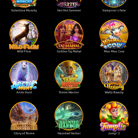
Valentine Monchy
Hot Hot Summer
Vampires's Fate
Wild Flow
Golden Taj Mahal
Moo Moo Cow
Arctic Hunt
Totem Warrior
Waltz Beauty
Glory of Rome
Haunted Harbor
Jump! 2