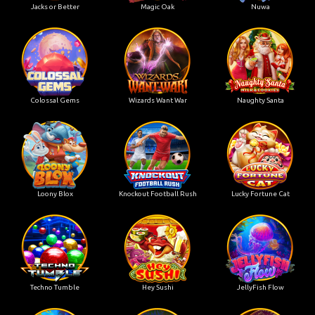
Jacks or Better
Magic Oak
Nuwa
Colossal Gems
Wizards Want War
Naughty Santa
Loony Blox
Knockout Football Rush
Lucky Fortune Cat
Techno Tumble
Hey Sushi
JellyFish Flow