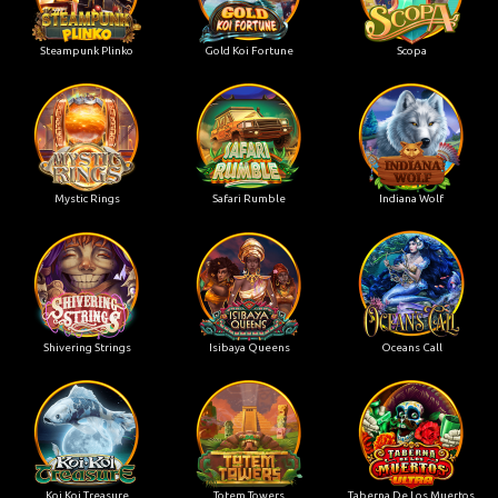
Steampunk Plinko
Gold Koi Fortune
Scopa
Mystic Rings
Safari Rumble
Indiana Wolf
Shivering Strings
Isibaya Queens
Oceans Call
Koi Koi Treasure
Totem Towers
Taberna De Los Muertos