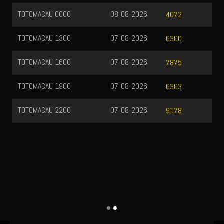
TOTOMACAU 0000
08-08-2026
4072
TOTOMACAU 1300
07-08-2026
6300
TOTOMACAU 1600
07-08-2026
7875
TOTOMACAU 1900
07-08-2026
6303
TOTOMACAU 2200
07-08-2026
9178