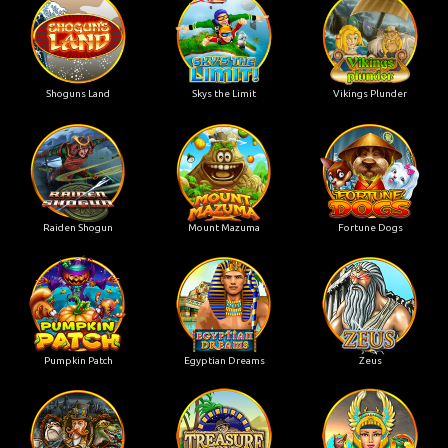
Shoguns Land
Skys the Limit
Vikings Plunder
Raiden Shogun
Mount Mazuma
Fortune Dogs
Pumpkin Patch
Egyptian Dreams
Zeus