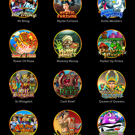
Mr Bling
Mystic Fortune
Arctic Wonders
Tower Of Pizza
Mummy Money
Pucker Up Prince
Sir Blingalot
Cash Reef
Queen of Queens