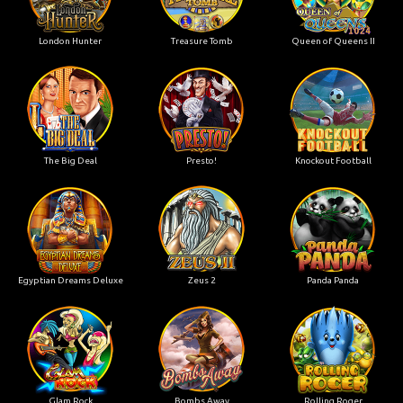
London Hunter
Treasure Tomb
Queen of Queens II
The Big Deal
Presto!
Knockout Football
Egyptian Dreams Deluxe
Zeus 2
Panda Panda
Glam Rock
Bombs Away
Rolling Roger