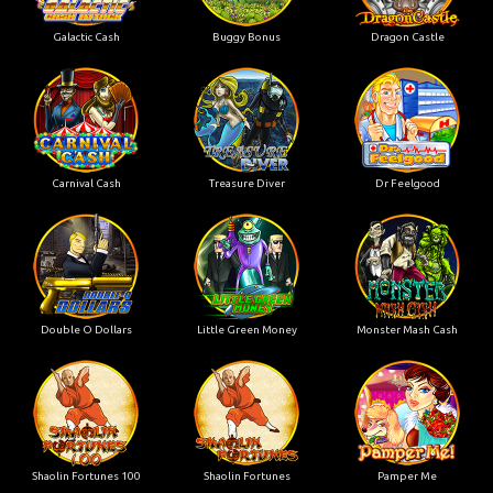
Galactic Cash
Buggy Bonus
Dragon Castle
Carnival Cash
Treasure Diver
Dr Feelgood
Double O Dollars
Little Green Money
Monster Mash Cash
Shaolin Fortunes 100
Shaolin Fortunes
Pamper Me