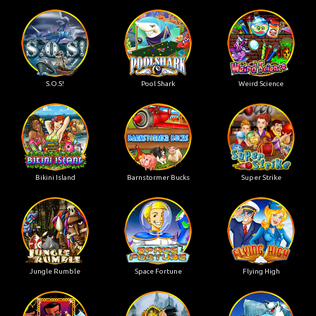
S.O.S!
Pool Shark
Weird Science
Bikini Island
Barnstormer Bucks
Super Strike
Jungle Rumble
Space Fortune
Flying High